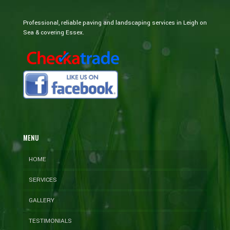
Professional, reliable paving and landscaping services in Leigh on
Sea & covering Essex.
MENU
HOME
SERVICES
GALLERY
TESTIMONIALS