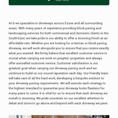
At b we specialise in driveways across Essex and all surrounding
areas. With many years of experience providing block paving and
landscaping services for both commercial and domestic clients in the
South-East, we take pride in our ability to offer a stunning finish at an
affordable rate. Whether you are looking for a tarmac or block paving
driveway, we will work alongside you to ensure that you receive exactly
what you wanted. We firmly believe that excellent customer service is
crucial when carrying out work on peoples' properties and always
offer unrivalled customer service. Customer satisfaction is our
greatest goal when carrying out driveway paving work and we
continue to build on our sound reputation each day. Our friendly team
will take care of all the hard work, developing a bespoke solution to
your driveway paving requirements. We will execute each strategy to
the highest standard to guarantee your driveway looks flawless for
many years to come. It is vital for us to ensure that each driveway we
install is stunning. We pride ourselves on our excellent attention to
detail and strive to go above and beyond with each driveway we pave.