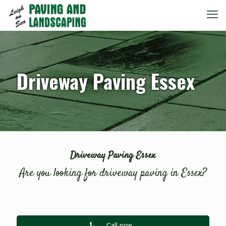
Driveway Paving Essex
Driveway Paving Essex
Are you looking for driveway paving in Essex?
Call now