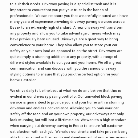
to suit their needs. Driveway paving is a specialist task and it is
important to ensure that you put your trust in the hands of
professionals. We can reassure you that we are fully insured and have
many years of experience providing driveway paving services across
Essex to an extremely high standard. A new driveway will transform
any property and allow you to take advantage of areas which may
have previously been unused. Driveways are a great way to bring
convenience to your home. They also allow you to store your car
safely on your own land as opposed to on the street. Driveways are
quite simply a stunning addition to any property, with a range of
different styles available to suit you and your home. We offer great
communication and can discuss with you the various driveway
styling options to ensure that you pick the perfect option for your
home's exterior.
We strive daily to be the best at what we do and believe that this is
evident in our driveway paving portfolio. Our unrivaled block paving
service is guaranteed to provide you and your home with a stunning
driveway and endless convenience. Allowing you to park your car
safely off the road and on your own property, our driveways not only
look stunning, but will last a lifetime also. We work to a high standard
when carrying out driveway paving in Essex to ensure full customer
satisfaction with each job. We value our clients and take pride in being
able to play a part in the design and development of properties across