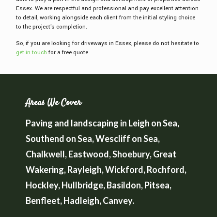
Essex. We are respectful and professional and pay excellent attention
to detail, working alongside each client from the initial styling choice
to the project's completion.
So, if you are looking for driveways in Essex, please do not hesitate to
get in touch
for a free quote.
Areas We Cover
Paving and landscaping in Leigh on Sea,
Southend on Sea, Wescliff on Sea,
Chalkwell, Eastwood, Shoebury, Great
Wakering, Rayleigh, Wickford, Rochford,
Hockley, Hullbridge, Basildon, Pitsea,
Benfleet, Hadleigh, Canvey.