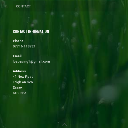
CONTACT
CONTACT INFORMATION
Phone
07716 118721
Email
lospaving1@gmail.com
Address
41 New Road
Leigh-on-Sea
Essex
SS9 2EA