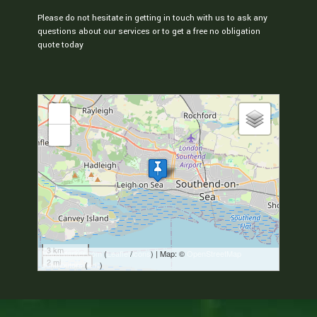
Please do not hesitate in getting in touch with us to ask any
questions about our services or to get a free no obligation
quote today
loading map - please wait...
+
-
3 km
MapsMarker.com
(
Leaflet
/
icons
) | Map: ©
OpenStreetMap
2 mi
contributors
(
edit
)