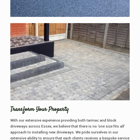
Transform Your Property
With our extensive experience providing both tarmac and block
driveways across Essex, we believe that there is no 'one size fits all'
approach to installing new driveways. We pride ourselves in our
extensive ability to ensure that each clients receives a bespoke service